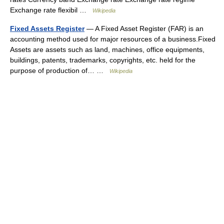
Exchange rate flexibil …
Wikipedia
Fixed Assets Register
— A Fixed Asset Register (FAR) is an
accounting method used for major resources of a business.Fixed
Assets are assets such as land, machines, office equipments,
buildings, patents, trademarks, copyrights, etc. held for the
purpose of production of… …
Wikipedia