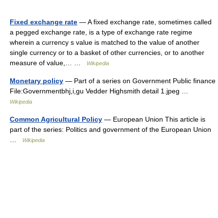
Fixed exchange rate
— A fixed exchange rate, sometimes called
a pegged exchange rate, is a type of exchange rate regime
wherein a currency s value is matched to the value of another
single currency or to a basket of other currencies, or to another
measure of value,… …
Wikipedia
Monetary policy
— Part of a series on Government Public finance
File:Governmentbhj,i,gu Vedder Highsmith detail 1.jpeg …
Wikipedia
Common Agricultural Policy
— European Union This article is
part of the series: Politics and government of the European Union
…
Wikipedia