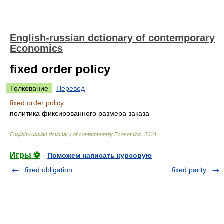
English-russian dctionary of contemporary
Economics
fixed order policy
Толкование
Перевод
fixed order policy
политика фиксированного размера заказа
English-russian dctionary of contemporary Economics
.
2014
.
Игры ⚽
Поможем написать курсовую
fixed obligation
fixed parity