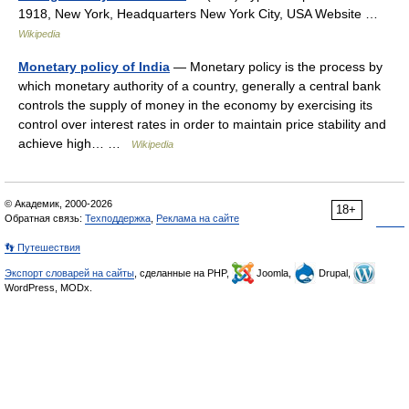
1918, New York, Headquarters New York City, USA Website …
Wikipedia
Monetary policy of India
— Monetary policy is the process by
which monetary authority of a country, generally a central bank
controls the supply of money in the economy by exercising its
control over interest rates in order to maintain price stability and
achieve high… …
Wikipedia
© Академик, 2000-2026
18+
Обратная связь:
Техподдержка
,
Реклама на сайте
👣 Путешествия
Экспорт словарей на сайты
, сделанные на PHP,
Joomla,
Drupal,
WordPress, MODx.