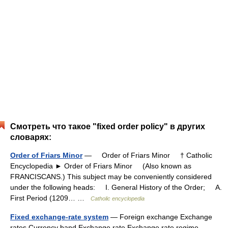
Смотреть что такое "fixed order policy" в других
словарях:
Order of Friars Minor
— Order of Friars Minor † Catholic
Encyclopedia ► Order of Friars Minor (Also known as
FRANCISCANS.) This subject may be conveniently considered
under the following heads: I. General History of the Order; A.
First Period (1209… …
Catholic encyclopedia
Fixed exchange-rate system
— Foreign exchange Exchange
rates Currency band Exchange rate Exchange rate regime