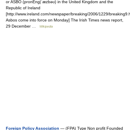
or ASBO (pronEng|ˈæzbəʊ) in the United Kingdom and the
Republic of Ireland
[http://www.ireland.com/newspaper/breaking/2006/1229/breaking9.
Asbos come into force on Monday] The Irish Times news report,
29 December …
Wikipedia
Foreign Policy Association
— (FPA) Type Non profit Founded