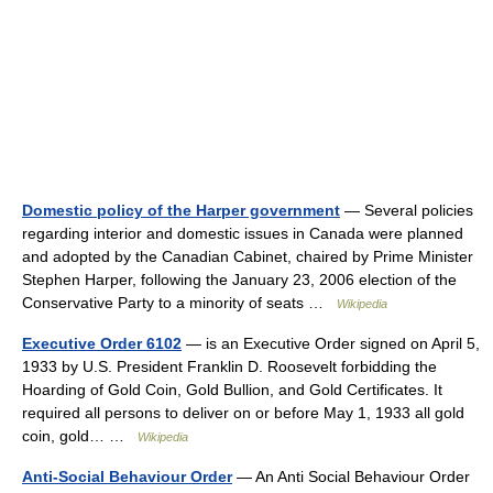
Domestic policy of the Harper government
— Several policies
regarding interior and domestic issues in Canada were planned
and adopted by the Canadian Cabinet, chaired by Prime Minister
Stephen Harper, following the January 23, 2006 election of the
Conservative Party to a minority of seats …
Wikipedia
Executive Order 6102
— is an Executive Order signed on April 5,
1933 by U.S. President Franklin D. Roosevelt forbidding the
Hoarding of Gold Coin, Gold Bullion, and Gold Certificates. It
required all persons to deliver on or before May 1, 1933 all gold
coin, gold… …
Wikipedia
Anti-Social Behaviour Order
— An Anti Social Behaviour Order