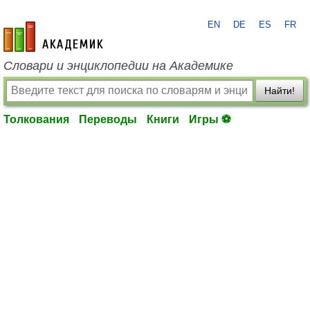
EN
DE
ES
FR
academic.ru
Словари и энциклопедии на Академике
Найти!
Толкования
Переводы
Книги
Игры ⚽